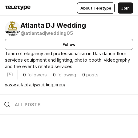
About Teletype
Join
Atlanta DJ Wedding
@atlantadjwedding05
Follow
Team of elegancy and professionalism in DJs dance floor
services equipment and lighting, photo booth, videography
and the events related services.
0
followers
0
following
0
posts
www.atlantadjwedding.com/
ALL POSTS