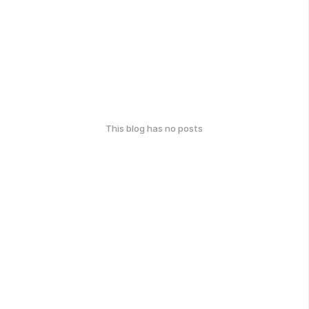
This blog has no posts