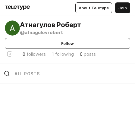
About Teletype
Join
Атнагулов Роберт
@atnagulovrobert
Follow
0
followers
1
following
0
posts
ALL POSTS