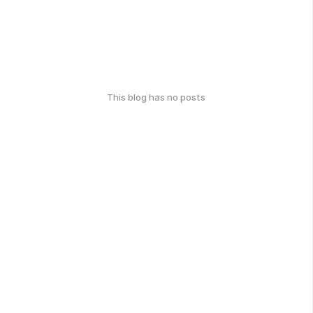
This blog has no posts