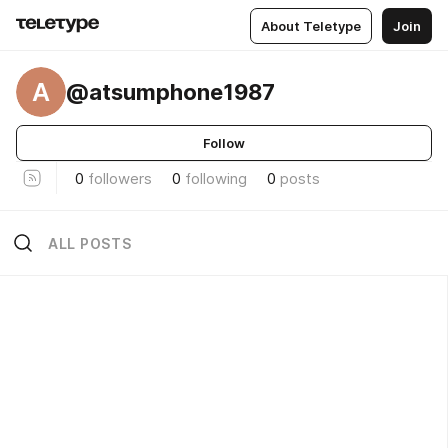
About Teletype
Join
A
@atsumphone1987
Follow
0
followers
0
following
0
posts
ALL POSTS