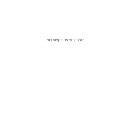
This blog has no posts