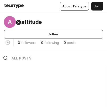
About Teletype
Join
A
@attitude
Follow
0
followers
0
following
0
posts
ALL POSTS