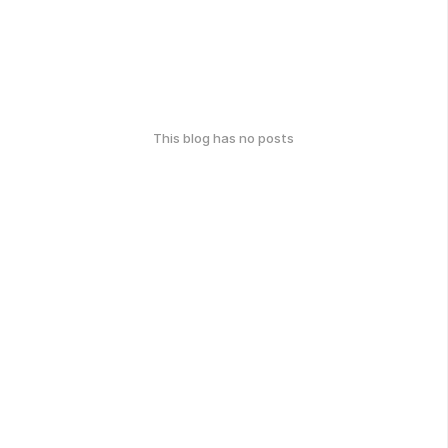
This blog has no posts