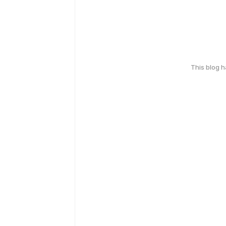
This blog 