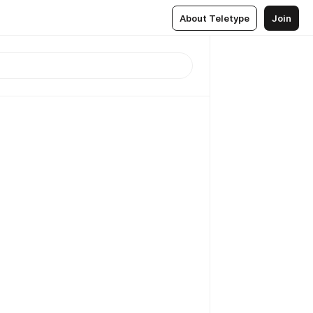
About Teletype
Join