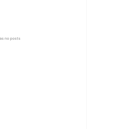
has no posts