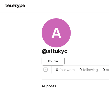
A
@attukyc
Follow
0
followers
0
following
0
p
All posts