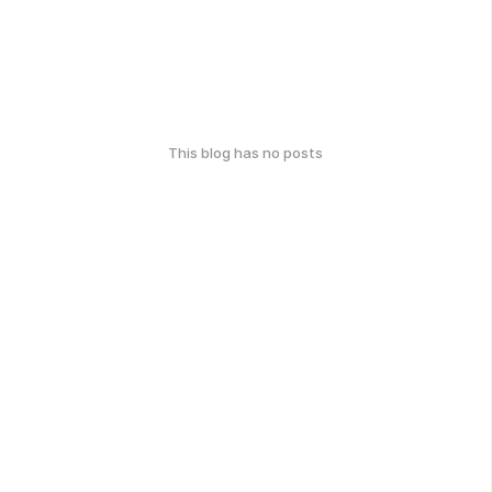
This blog has no posts