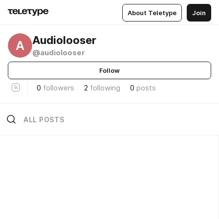
About Teletype
Join
Audiolooser
A
@audiolooser
Follow
0
followers
2
following
0
posts
ALL POSTS