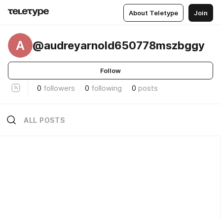
About Teletype
Join
A
@audreyarnold650778mszbggy
Follow
0
followers
0
following
0
posts
ALL POSTS