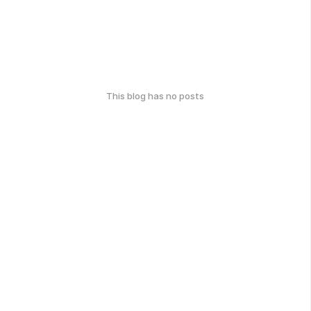
This blog has no posts