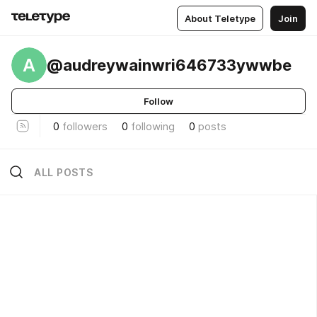
About Teletype
Join
A
@audreywainwri646733ywwbe
Follow
0
followers
0
following
0
posts
ALL POSTS