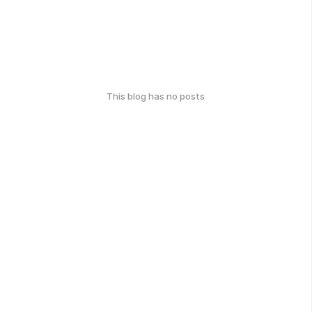
This blog has no posts