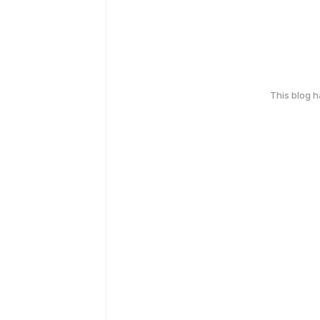
This blog 