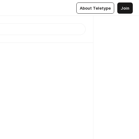
About Teletype
Join