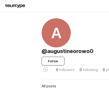
A
@augustineorowo0
Follow
0
followers
0
following
0
p
All posts