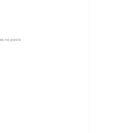
has no posts