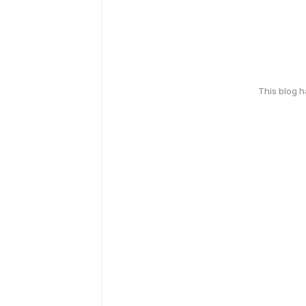
This blog 