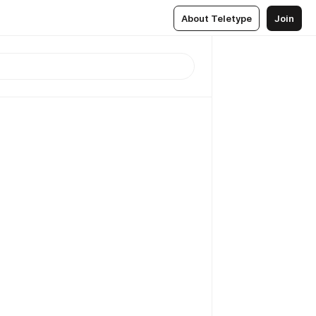
About Teletype
Join