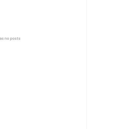
has no posts