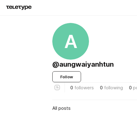
A
@aungwaiyanhtun
Follow
0
followers
0
following
0
p
All posts