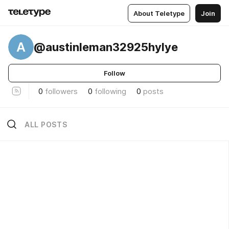
About Teletype
Join
A
@austinleman32925hylye
Follow
0
followers
0
following
0
posts
ALL POSTS