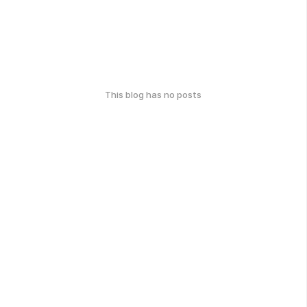
This blog has no posts