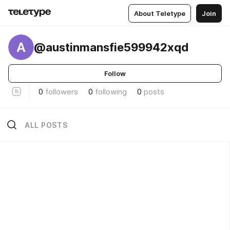
About Teletype
Join
A
@austinmansfie599942xqd
Follow
0
followers
0
following
0
posts
ALL POSTS