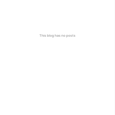
This blog has no posts