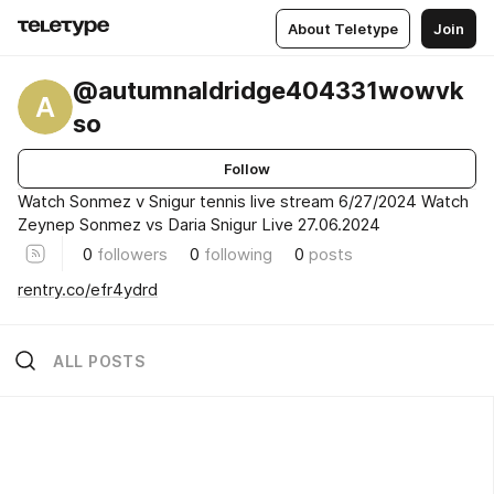
About Teletype
Join
@autumnaldridge404331wowvk
A
so
Follow
Watch Sonmez v Snigur tennis live stream 6/27/2024 Watch
Zeynep Sonmez vs Daria Snigur Live 27.06.2024
0
followers
0
following
0
posts
rentry.co/efr4ydrd
ALL POSTS