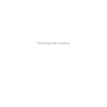
This blog has no posts