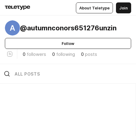
About Teletype
Join
A
@autumnconors651276unzin
Follow
0
followers
0
following
0
posts
ALL POSTS