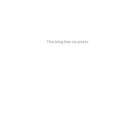
This blog has no posts