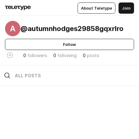
About Teletype
Join
A
@autumnhodges29858gqxrlro
Follow
0
followers
0
following
0
posts
ALL POSTS