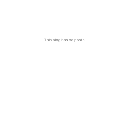
This blog has no posts