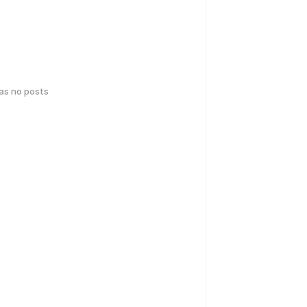
has no posts