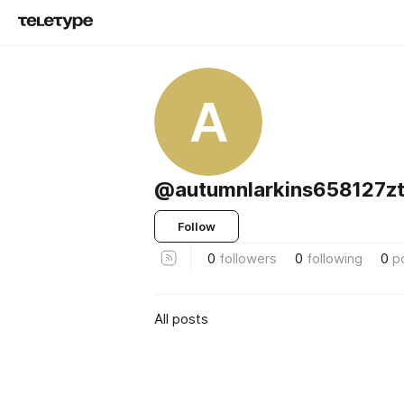
A
@autumnlarkins658127z
Follow
0
followers
0
following
0
p
All posts