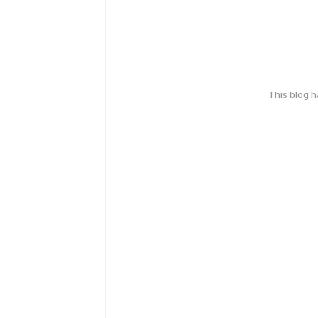
This blog 