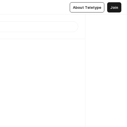
About Teletype
Join