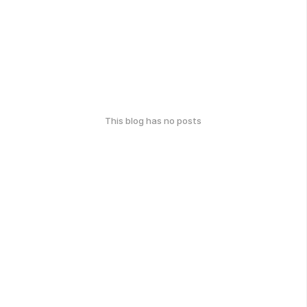
This blog has no posts