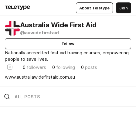
About Teletype
Join
Australia Wide First Aid
@auwidefirstaid
Follow
Nationally accredited first aid training courses, empowering
people to save lives.
0
followers
0
following
0
posts
www.australiawidefirstaid.com.au
ALL POSTS