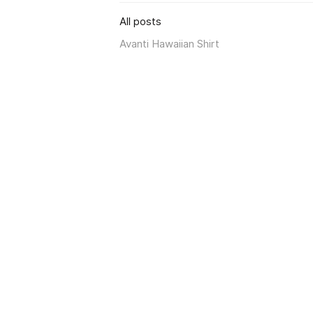
All posts
Avanti Hawaiian Shirt