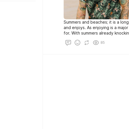
Summers and beaches; it is a lon
and enjoys. As enjoying is a major 
for. With summers already knockin
some go-to tips to dress better 
85
season and look like a stud at th
summer look guys: