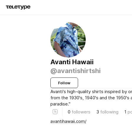
Avanti Hawaii
@avantishirtshi
Follow
Avanti's high-quality shirts inspired by or
from the 1930's, 1940's and the 1950's 
paradise."
0
followers
3
following
1
p
avantihawaii.com/