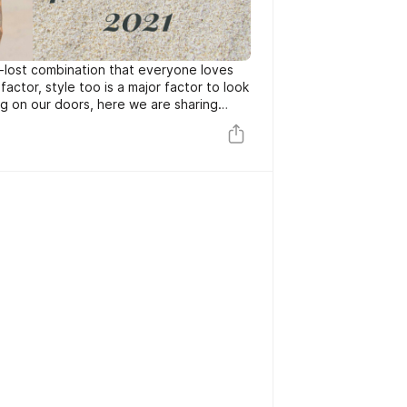
g-lost combination that everyone loves
factor, style too is a major factor to look
g on our doors, here we are sharing
with summer beach outfits for men this
e beach. So here’s how you can rock your