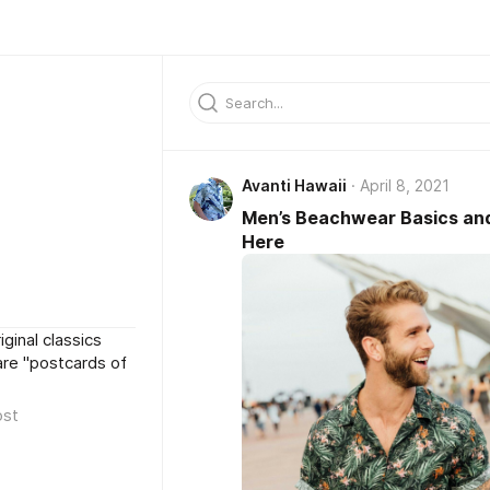
Avanti Hawaii
April 8, 2021
Men’s Beachwear Basics and
Here
iginal classics
are "postcards of
ost