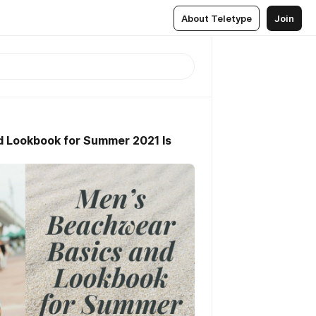
About Teletype
Join
 Lookbook for Summer 2021 Is