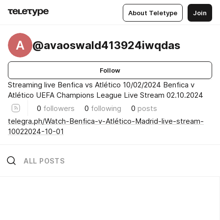
About Teletype
Join
A
@avaoswald413924iwqdas
Follow
Streaming live Benfica vs Atlético 10/02/2024 Benfica v
Atlético UEFA Champions League Live Stream 02.10.2024
0
followers
0
following
0
posts
telegra.ph/Watch-Benfica-v-Atlético-Madrid-live-stream-
10022024-10-01
ALL POSTS