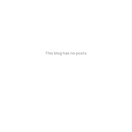
This blog has no posts