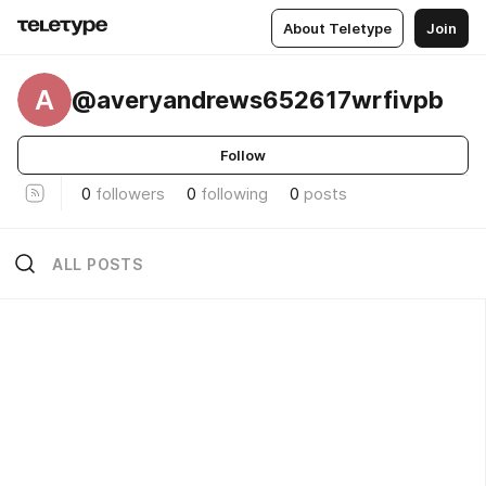
About Teletype
Join
A
@averyandrews652617wrfivpb
Follow
0
followers
0
following
0
posts
ALL POSTS