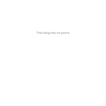
This blog has no posts