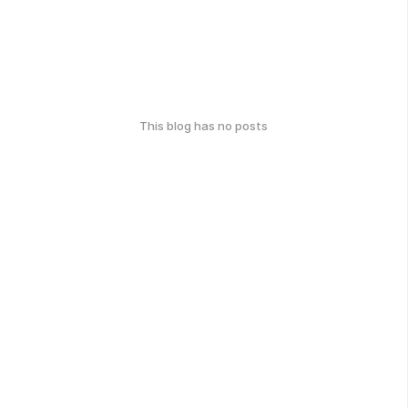
This blog has no posts