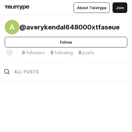
About Teletype
Join
A
@averykendal648000xtfaseue
Follow
0
followers
0
following
0
posts
ALL POSTS