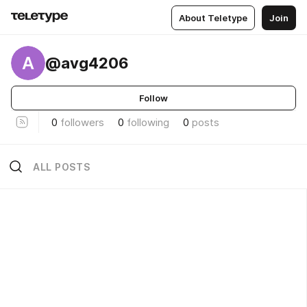
About Teletype
Join
A
@avg4206
Follow
0
followers
0
following
0
posts
ALL POSTS