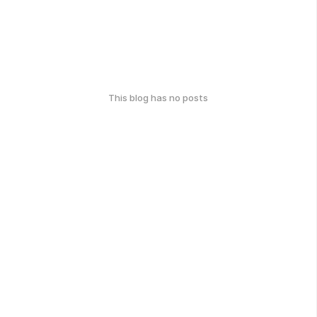
This blog has no posts