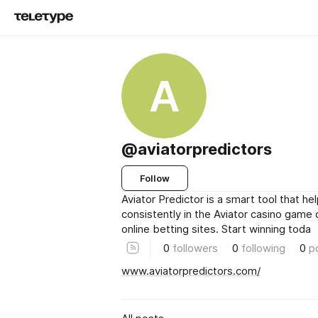
A
@aviatorpredictors
Follow
Aviator Predictor is a smart tool that he
consistently in the Aviator casino game 
online betting sites. Start winning toda
0
followers
0
following
0
p
www.aviatorpredictors.com/