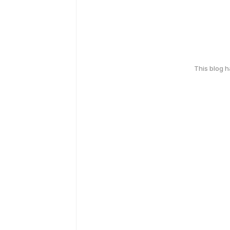
This blog 