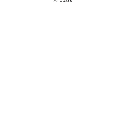
All posts