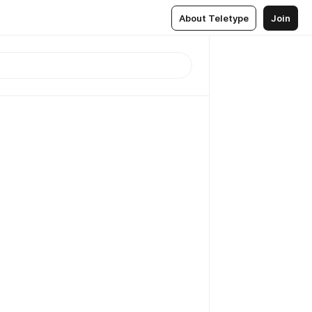
About Teletype
Join