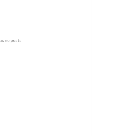
has no posts