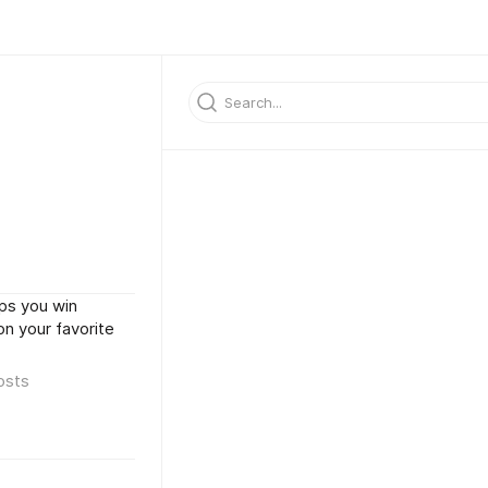
lps you win
on your favorite
osts