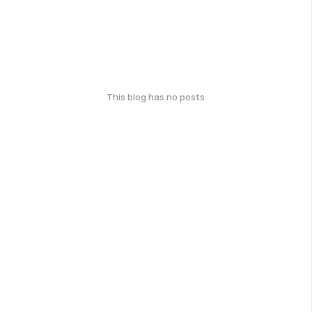
This blog has no posts