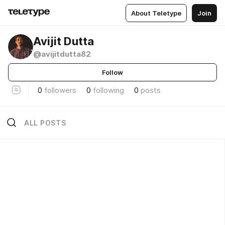
About Teletype
Join
Avijit Dutta
@avijitdutta82
Follow
0
followers
0
following
0
posts
ALL POSTS