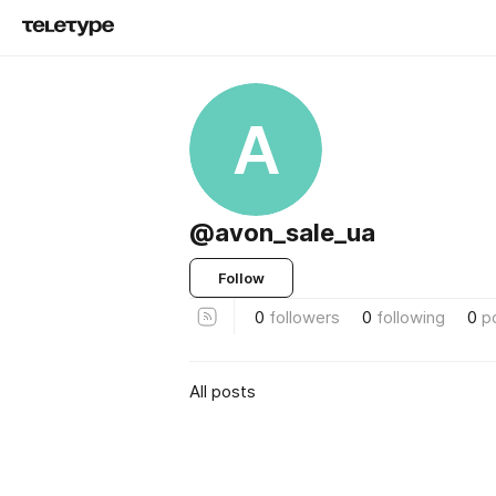
A
@avon_sale_ua
Follow
0
followers
0
following
0
p
All posts