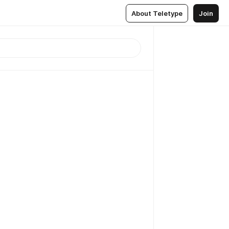
About Teletype
Join