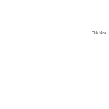
This blog 