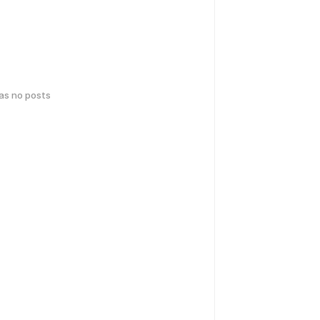
has no posts