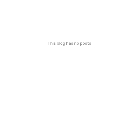
This blog has no posts