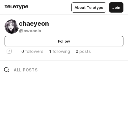
About Teletype
Join
chaeyeon
@awaanla
Follow
0
followers
1
following
0
posts
ALL POSTS