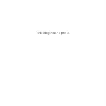
This blog has no posts