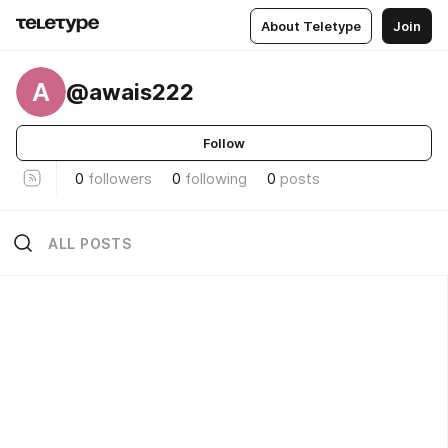
About Teletype
Join
A
@awais222
Follow
0
followers
0
following
0
posts
ALL POSTS