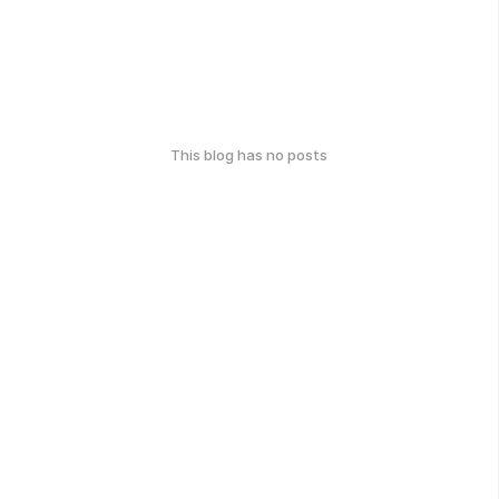
This blog has no posts