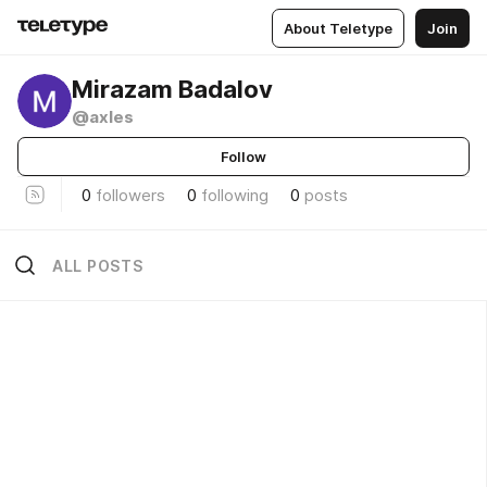
About Teletype
Join
Mirazam Badalov
@axles
Follow
0
followers
0
following
0
posts
ALL POSTS