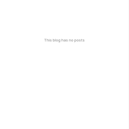
This blog has no posts