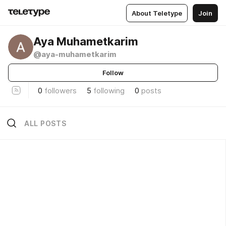
About Teletype
Join
Aya Muhametkarim
@aya-muhametkarim
Follow
0
followers
5
following
0
posts
ALL POSTS