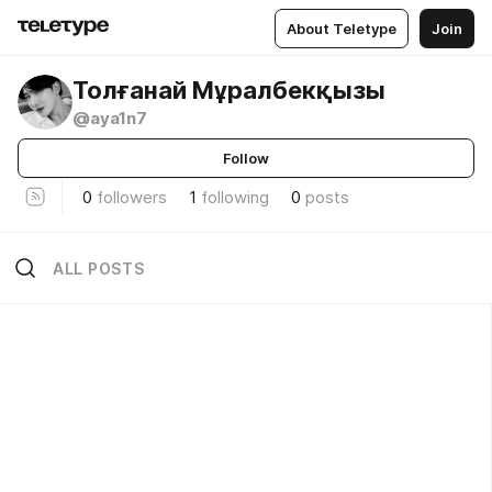
About Teletype
Join
Толғанай Мұралбекқызы
@aya1n7
Follow
0
followers
1
following
0
posts
ALL POSTS