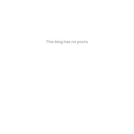
This blog has no posts