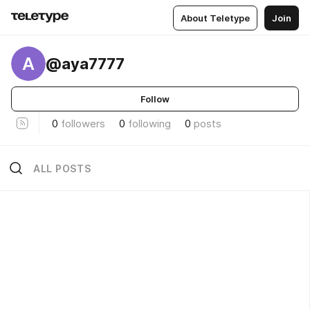
About Teletype
Join
A
@aya7777
Follow
0
followers
0
following
0
posts
ALL POSTS