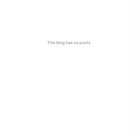
This blog has no posts