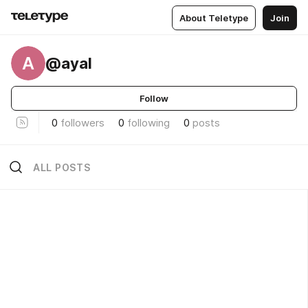
About Teletype
Join
A
@ayal
Follow
0
followers
0
following
0
posts
ALL POSTS