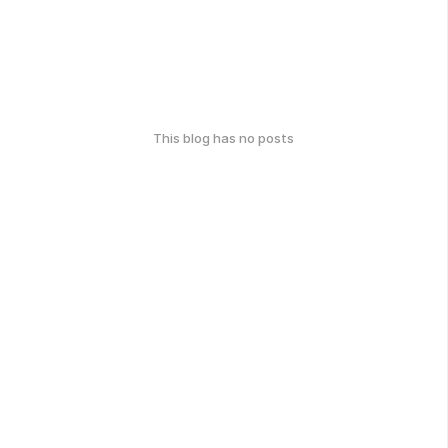
This blog has no posts