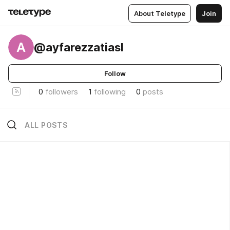
About Teletype
Join
A
@ayfarezzatiasl
Follow
0
followers
1
following
0
posts
ALL POSTS