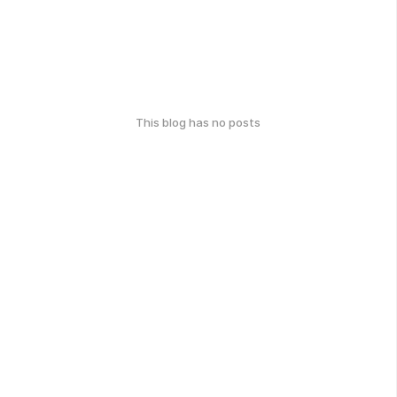
This blog has no posts