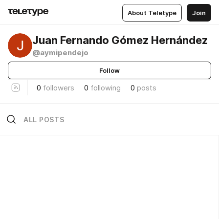
About Teletype
Join
Juan Fernando Gómez Hernández
@aymipendejo
Follow
0
followers
0
following
0
posts
ALL POSTS