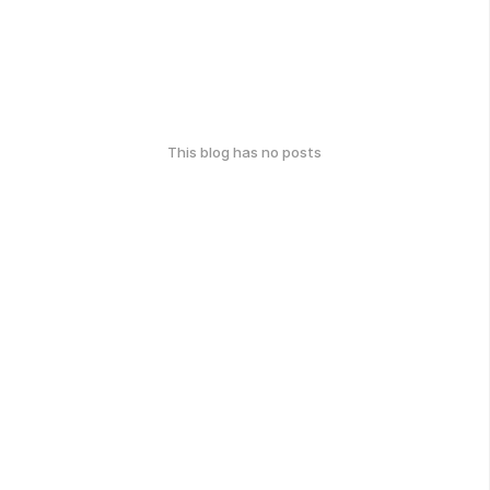
This blog has no posts