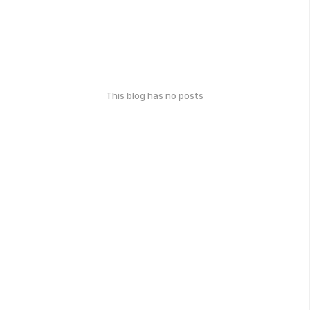
This blog has no posts