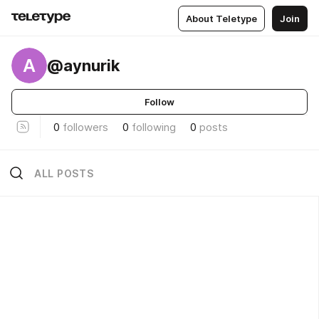
About Teletype
Join
A
@aynurik
Follow
0
followers
0
following
0
posts
ALL POSTS