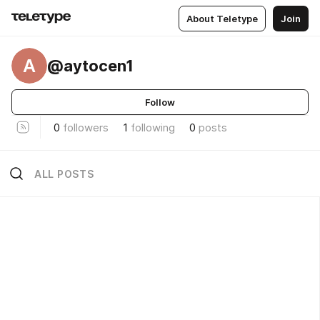
About Teletype
Join
A
@aytocen1
Follow
0
followers
1
following
0
posts
ALL POSTS