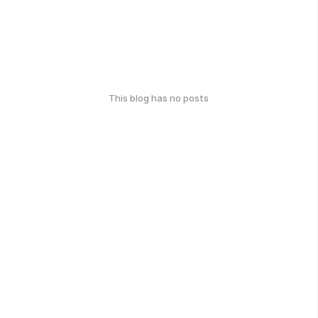
This blog has no posts