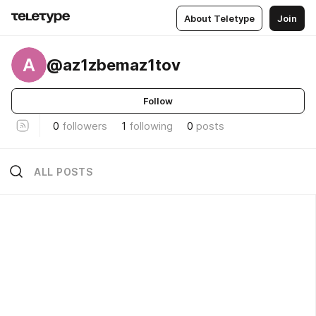
About Teletype
Join
A
@az1zbemaz1tov
Follow
0
followers
1
following
0
posts
ALL POSTS