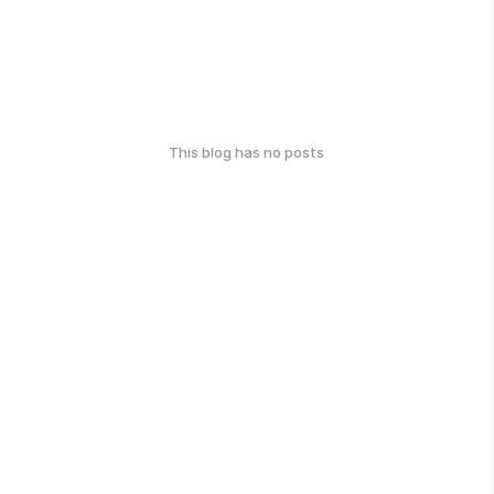
This blog has no posts