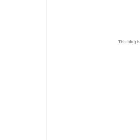
This blog 