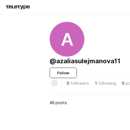
A
@azaliasulejmanova11
Follow
0
followers
1
following
0
p
All posts