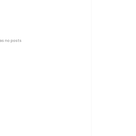
has no posts