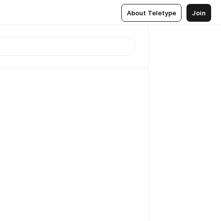
About Teletype
Join