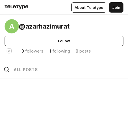
About Teletype
Join
A
@azarhazimurat
Follow
0
followers
1
following
0
posts
ALL POSTS