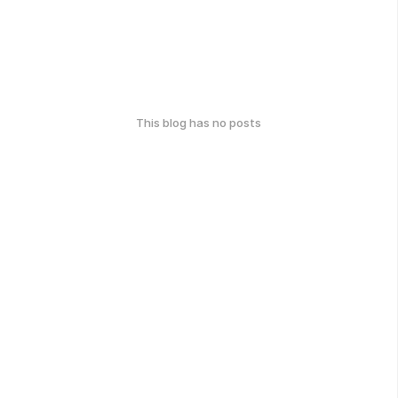
This blog has no posts