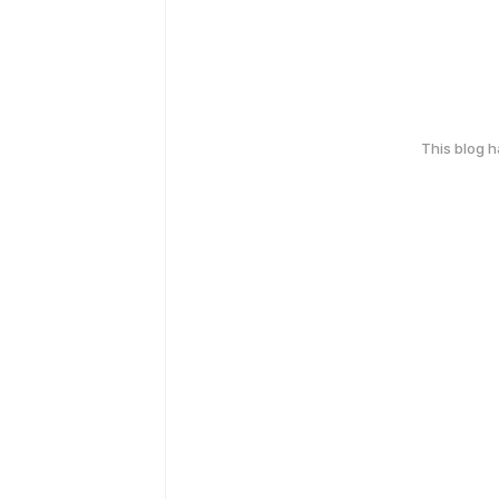
This blog 