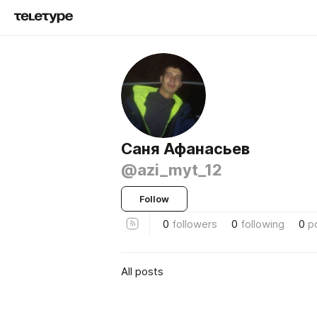
Саня Афанасьев
@azi_myt_12
Follow
0
followers
0
following
0
p
All posts