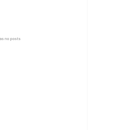
has no posts