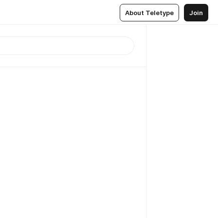
About Teletype
Join