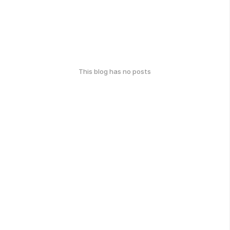
This blog has no posts