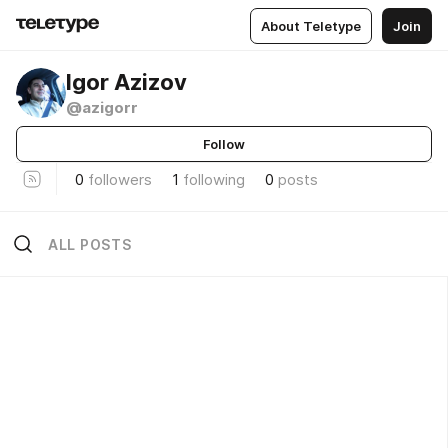
About Teletype
Join
Igor Azizov
@azigorr
Follow
0
followers
1
following
0
posts
ALL POSTS