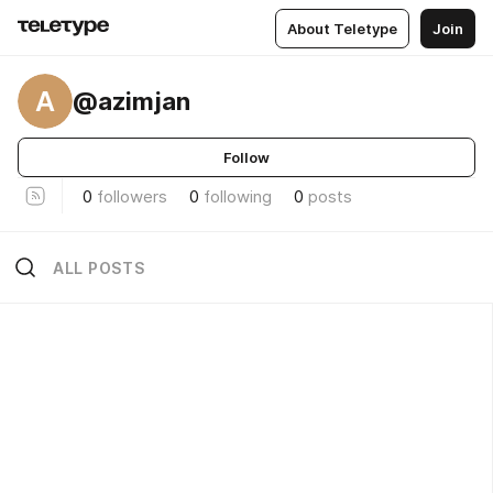
About Teletype
Join
A
@azimjan
Follow
0
followers
0
following
0
posts
ALL POSTS