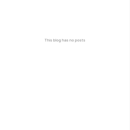
This blog has no posts