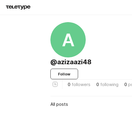
A
@azizaazi48
Follow
0
followers
0
following
0
p
All posts