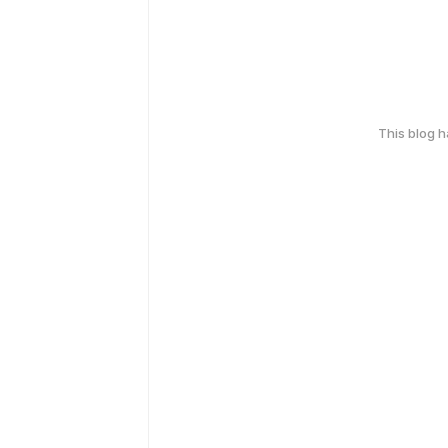
This blog 