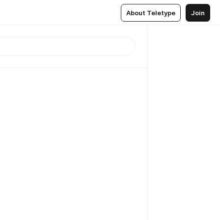
About Teletype
Join