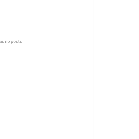
has no posts