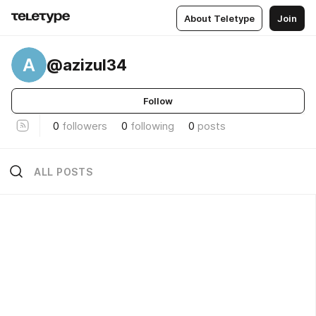
About Teletype
Join
A
@azizul34
Follow
0
followers
0
following
0
posts
ALL POSTS