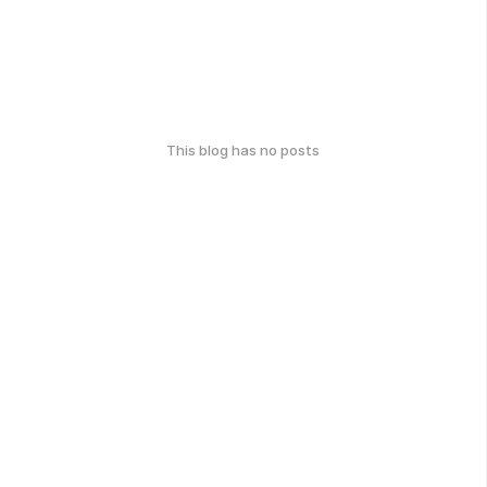
This blog has no posts