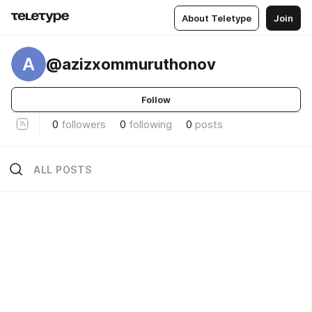
About Teletype
Join
A
@azizxommuruthonov
Follow
0
followers
0
following
0
posts
ALL POSTS