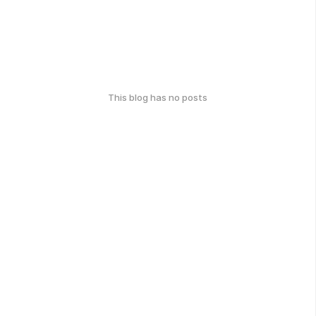
This blog has no posts