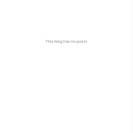
This blog has no posts