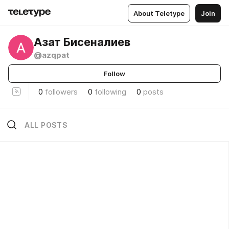
About Teletype
Join
Азат Бисеналиев
@azqpat
Follow
0
followers
0
following
0
posts
ALL POSTS