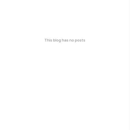
This blog has no posts