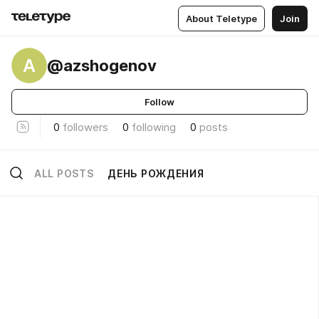
About Teletype
Join
A
@azshogenov
Follow
0
followers
0
following
0
posts
ALL POSTS
ДЕНЬ РОЖДЕНИЯ