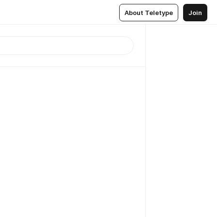
About Teletype
Join