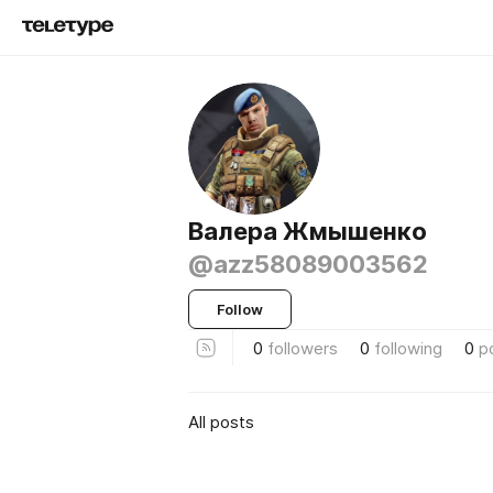
Валера Жмышенко
@azz58089003562
Follow
0
followers
0
following
0
p
All posts