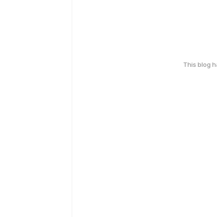
This blog 