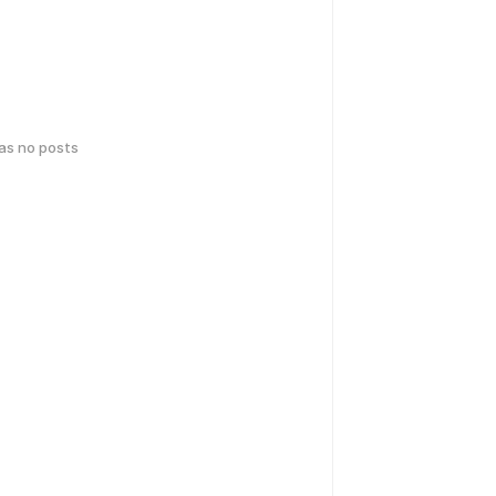
has no posts