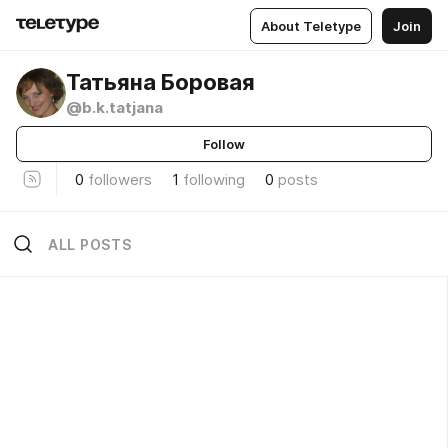
About Teletype
Join
Татьяна Боровая
@b.k.tatjana
Follow
0
followers
1
following
0
posts
ALL POSTS