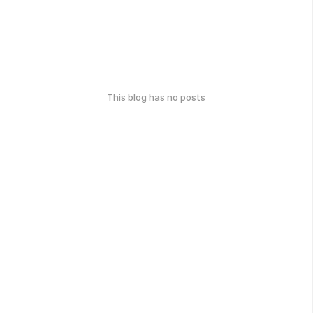
This blog has no posts