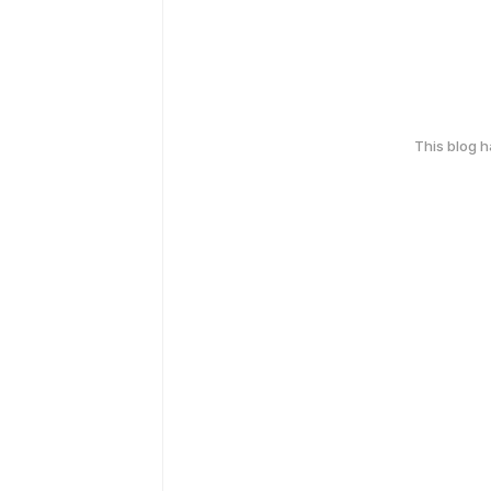
This blog 