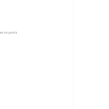
has no posts