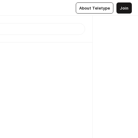
About Teletype
Join