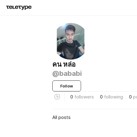
คน หล่อ
@bababi
Follow
0
followers
0
following
0
p
All posts